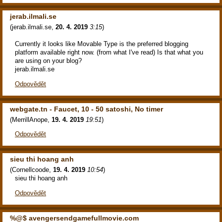
jerab.ilmali.se
(
jerab.ilmali.se
,
20. 4. 2019
3:15
)
Currently it looks like Movable Type is the preferred blogging
platform available right now. (from what I've read) Is that what you
are using on your blog?
jerab.ilmali.se
Odpovědět
webgate.tn - Faucet, 10 - 50 satoshi, No timer
(
MerrillAnope
,
19. 4. 2019
19:51
)
Odpovědět
sieu thi hoang anh
(
Cornellcoode
,
19. 4. 2019
10:54
)
sieu thi hoang anh
Odpovědět
%@$ avengersendgamefullmovie.com