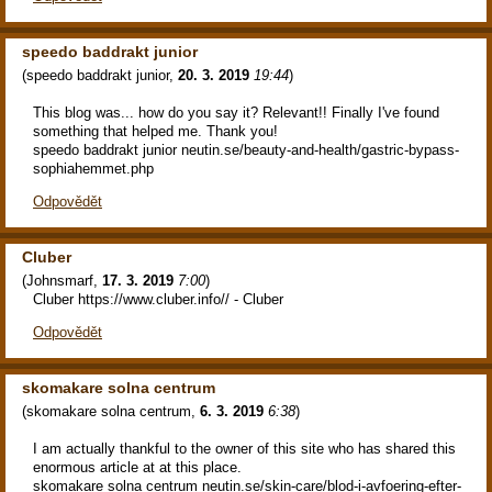
speedo baddrakt junior
(
speedo baddrakt junior
,
20. 3. 2019
19:44
)
This blog was... how do you say it? Relevant!! Finally I've found
something that helped me. Thank you!
speedo baddrakt junior neutin.se/beauty-and-health/gastric-bypass-
sophiahemmet.php
Odpovědět
Cluber
(
Johnsmarf
,
17. 3. 2019
7:00
)
Cluber https://www.cluber.info// - Cluber
Odpovědět
skomakare solna centrum
(
skomakare solna centrum
,
6. 3. 2019
6:38
)
I am actually thankful to the owner of this site who has shared this
enormous article at at this place.
skomakare solna centrum neutin.se/skin-care/blod-i-avfoering-efter-