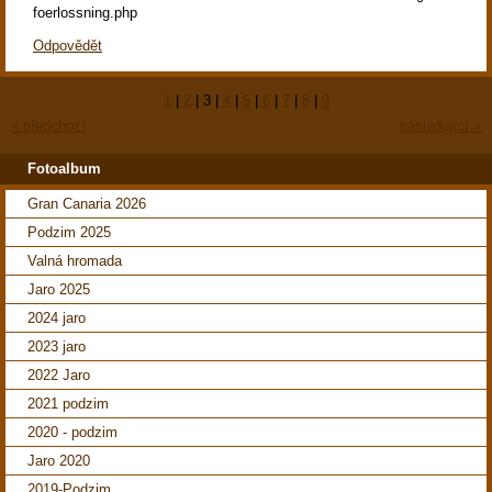
foerlossning.php
Odpovědět
1
|
2
|
3
|
4
|
5
|
6
|
7
|
8
|
9
« předchozí
následující »
Fotoalbum
Gran Canaria 2026
Podzim 2025
Valná hromada
Jaro 2025
2024 jaro
2023 jaro
2022 Jaro
2021 podzim
2020 - podzim
Jaro 2020
2019-Podzim