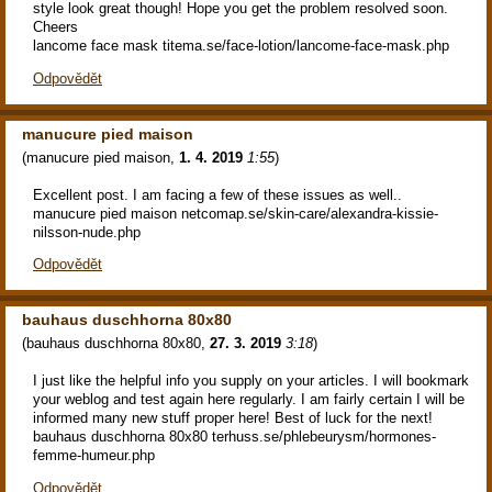
style look great though! Hope you get the problem resolved soon.
Cheers
lancome face mask titema.se/face-lotion/lancome-face-mask.php
Odpovědět
manucure pied maison
(
manucure pied maison
,
1. 4. 2019
1:55
)
Excellent post. I am facing a few of these issues as well..
manucure pied maison netcomap.se/skin-care/alexandra-kissie-
nilsson-nude.php
Odpovědět
bauhaus duschhorna 80x80
(
bauhaus duschhorna 80x80
,
27. 3. 2019
3:18
)
I just like the helpful info you supply on your articles. I will bookmark
your weblog and test again here regularly. I am fairly certain I will be
informed many new stuff proper here! Best of luck for the next!
bauhaus duschhorna 80x80 terhuss.se/phlebeurysm/hormones-
femme-humeur.php
Odpovědět