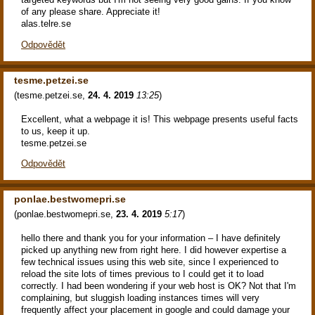
of any please share. Appreciate it!
alas.telre.se
Odpovědět
tesme.petzei.se
(
tesme.petzei.se
,
24. 4. 2019
13:25
)
Excellent, what a webpage it is! This webpage presents useful facts
to us, keep it up.
tesme.petzei.se
Odpovědět
ponlae.bestwomepri.se
(
ponlae.bestwomepri.se
,
23. 4. 2019
5:17
)
hello there and thank you for your information – I have definitely
picked up anything new from right here. I did however expertise a
few technical issues using this web site, since I experienced to
reload the site lots of times previous to I could get it to load
correctly. I had been wondering if your web host is OK? Not that I'm
complaining, but sluggish loading instances times will very
frequently affect your placement in google and could damage your