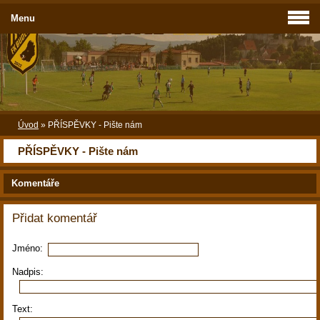
Menu
Úvod
»
PŘÍSPĚVKY - Pište nám
PŘÍSPĚVKY - Pište nám
Komentáře
Přidat komentář
Jméno:
Nadpis:
Text: