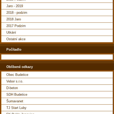
Jaro - 2019
2018 - podzim
2018 Jaro
2017 Podzim
Utkání
Ostatní akce
Počítadlo
Oblíbené odkazy
Obec Budetice
Vebor s.r.o.
D-beton
SDH Budetice
Šumavanet
TJ Start Luby