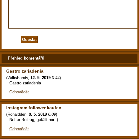
Přehled komentářů
Gastro zariadenia
(
WillisFandy
,
12. 5. 2019
0:44
)
Gastro zariadenia
Odpovědět
Instagram follower kaufen
(
Ronaldden
,
9. 5. 2019
6:09
)
Netter Beitrag, gefällt mir :)
Odpovědět