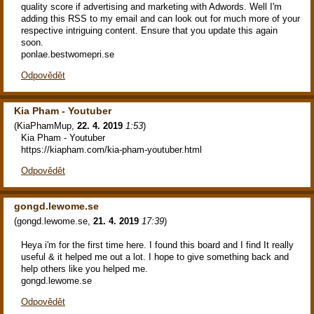
quality score if advertising and marketing with Adwords. Well I'm
adding this RSS to my email and can look out for much more of your
respective intriguing content. Ensure that you update this again
soon.
ponlae.bestwomepri.se
Odpovědět
Kia Pham - Youtuber
(
KiaPhamMup
,
22. 4. 2019
1:53
)
Kia Pham - Youtuber
https://kiapham.com/kia-pham-youtuber.html
Odpovědět
gongd.lewome.se
(
gongd.lewome.se
,
21. 4. 2019
17:39
)
Heya i'm for the first time here. I found this board and I find It really
useful & it helped me out a lot. I hope to give something back and
help others like you helped me.
gongd.lewome.se
Odpovědět