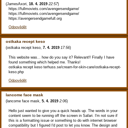
(
JamesAxori
,
18. 4. 2019
22:57
)
https://fullmoviets.com/avengersendgame/
https://fullmoviets.com/avengersendgame/
https://avengersendgamefull.org
Odpovědět
ostkaka recept keso
(
ostkaka recept keso
,
7. 4. 2019
17:56
)
This website was... how do you say it? Relevant!! Finally I have
found something which helped me. Thanks!
ostkaka recept keso terhuss.se/cream-for-skin-care/ostkaka-recept-
keso.php
Odpovědět
lancome face mask
(
lancome face mask
,
5. 4. 2019
2:06
)
Hello just wanted to give you a quick heads up. The words in your
content seem to be running off the screen in Safari. I'm not sure if
this is a formatting issue or something to do with internet browser
compatibility but I figured I'd post to let you know. The design and