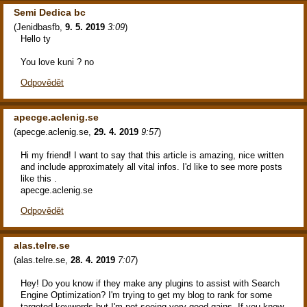
Semi Dedica bc
(
Jenidbasfb
,
9. 5. 2019
3:09
)
Hello ty
You love kuni ? no
Odpovědět
apecge.aclenig.se
(
apecge.aclenig.se
,
29. 4. 2019
9:57
)
Hi my friend! I want to say that this article is amazing, nice written
and include approximately all vital infos. I'd like to see more posts
like this .
apecge.aclenig.se
Odpovědět
alas.telre.se
(
alas.telre.se
,
28. 4. 2019
7:07
)
Hey! Do you know if they make any plugins to assist with Search
Engine Optimization? I'm trying to get my blog to rank for some
targeted keywords but I'm not seeing very good gains. If you know